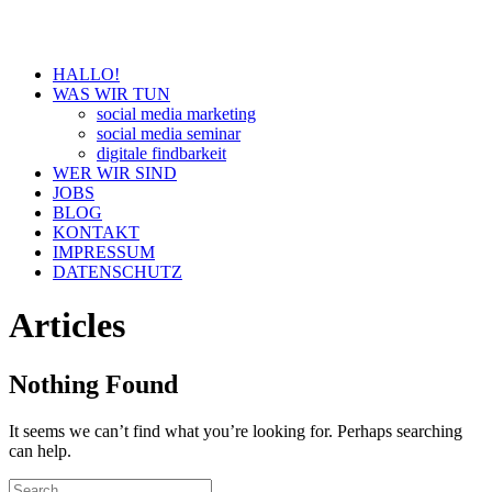
HALLO!
WAS WIR TUN
social media marketing
social media seminar
digitale findbarkeit
WER WIR SIND
JOBS
BLOG
KONTAKT
IMPRESSUM
DATENSCHUTZ
Articles
Nothing Found
It seems we can’t find what you’re looking for. Perhaps searching
can help.